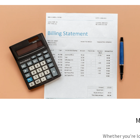
M
Whether you're l