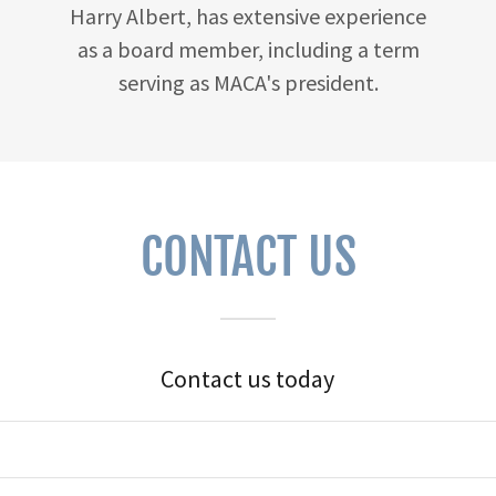
Harry Albert, has extensive experience
as a board member, including a term
serving as MACA's president.
CONTACT US
Contact us today