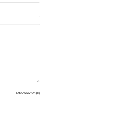
Attachments (0)