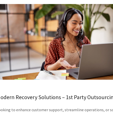
odern Recovery Solutions – 1st Party Outsourci
ooking to enhance customer support, streamline operations, or sc