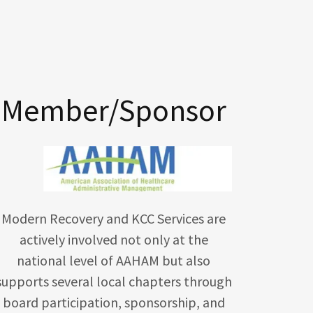
Member/Sponsor
Modern Recovery and KCC Services are
actively involved not only at the
national level of AAHAM but also
supports several local chapters through
board participation, sponsorship, and