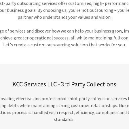
irst-party outsourcing services offer customized, high- performan
our business goals. By choosing us, you’re not outsourcing – you’r
partner who understands your values and vision.
ge of services and discover how we can help your business grow, 
achieve greater operational success, all while maintaining full con
Let's create a custom outsourcing solution that works for you.
KCC Services LLC - 3rd Party Collections
roviding effective and professional third-party collection services
ing debts while maintaining strong customer relationships. Our
ctions process is handled with respect, efficiency, compliance and 
standards.