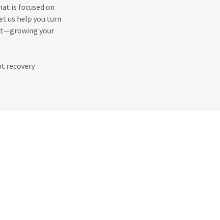
hat is focused on
et us help you turn
ost—growing your
bt recovery