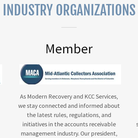
INDUSTRY ORGANIZATIONS
Member
As Modern Recovery and KCC Services,
we stay connected and informed about
the latest rules, regulations, and
initiatives in the accounts receivable
management industry. Our president,