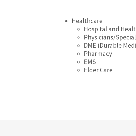
Healthcare
Hospital and Heal
Physicians/Special
DME (Durable Med
Pharmacy
EMS
Elder Care