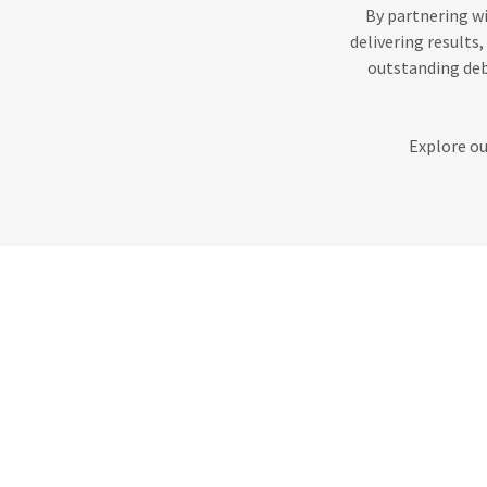
By partnering wi
delivering results
outstanding deb
Explore ou