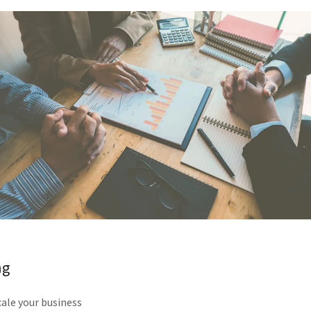
ng
ale your business