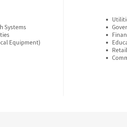
Utilit
th Systems
Gover
ties
Finan
ical Equipment)
Educa
Retai
Comm