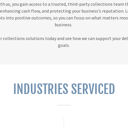
th us, you gain access to a trusted, third-party collections team t
, enhancing cash flow, and protecting your business’s reputation. L
ts into positive outcomes, so you can focus on what matters m
business.
r collections solutions today and see how we can support your de
goals.
INDUSTRIES SERVICED