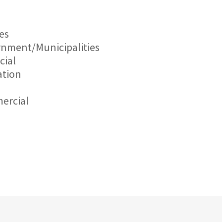
ies
nment/Municipalities
cial
tion
l
ercial