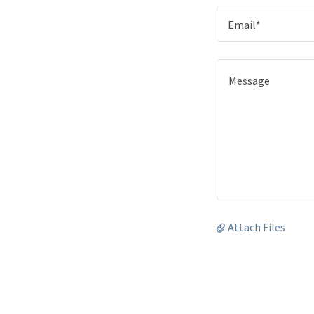
Email*
Attach Files