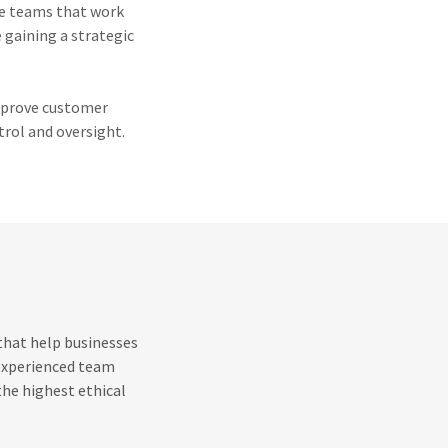
ce teams that work
e gaining a strategic
improve customer
trol and oversight.
 that help businesses
 experienced team
the highest ethical