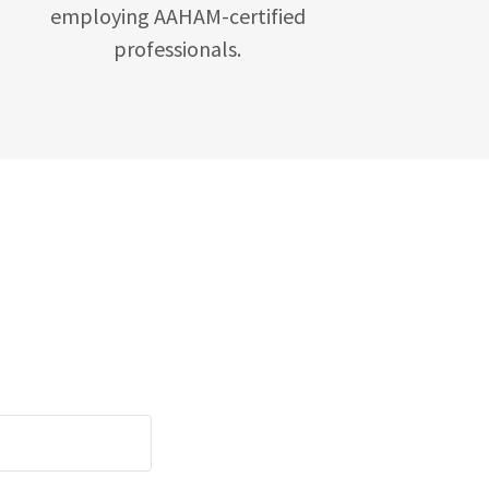
employing AAHAM-certified
professionals.