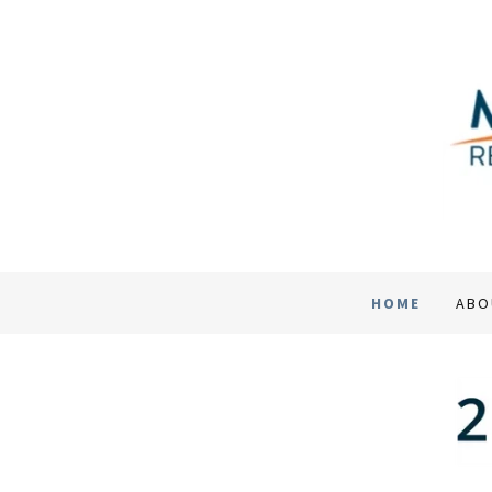
HOME
ABO