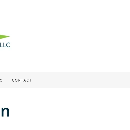
LC
CONTACT