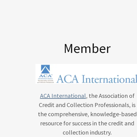
Member
ACA International
, the Association of
Credit and Collection Professionals, is
the comprehensive, knowledge-based
resource for success in the credit and
collection industry.