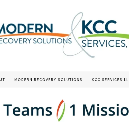
UT
MODERN RECOVERY SOLUTIONS
KCC SERVICES L