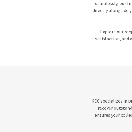
seamlessly, our f
directly alongside y
Explore our ran
satisfaction, and 
KCC specializes in p
recover outstand
ensures your colle