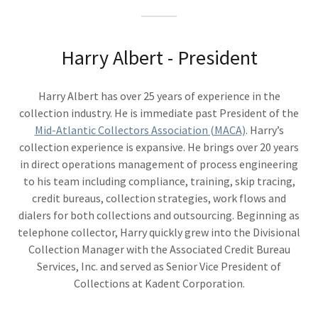
Harry Albert - President
Harry Albert has over 25 years of experience in the
collection industry. He is immediate past President of the
Mid-Atlantic Collectors Association (MACA)
. Harry’s
collection experience is expansive. He brings over 20 years
in direct operations management of process engineering
to his team including compliance, training, skip tracing,
credit bureaus, collection strategies, work flows and
dialers for both collections and outsourcing. Beginning as
telephone collector, Harry quickly grew into the Divisional
Collection Manager with the Associated Credit Bureau
Services, Inc. and served as Senior Vice President of
Collections at Kadent Corporation.