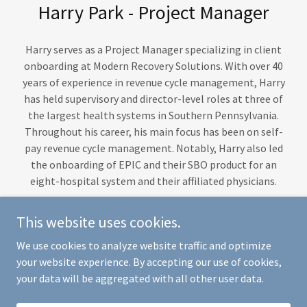
Harry Park - Project Manager
Harry serves as a Project Manager specializing in client
onboarding at Modern Recovery Solutions. With over 40
years of experience in revenue cycle management, Harry
has held supervisory and director-level roles at three of
the largest health systems in Southern Pennsylvania.
Throughout his career, his main focus has been on self-
pay revenue cycle management. Notably, Harry also led
the onboarding of EPIC and their SBO product for an
eight-hospital system and their affiliated physicians.
This website uses cookies.
We use cookies to analyze website traffic and optimize
Copyright © 2026 MRS Collections & KCC Services, LLC - All Rights
your website experience. By accepting our use of cookies,
Reserved.
your data will be aggregated with all other user data.
Powered by