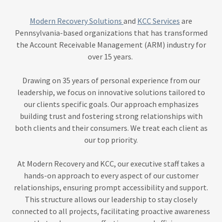
Modern Recovery Solutions
and
KCC Services
are
Pennsylvania-based organizations that has transformed
the Account Receivable Management (ARM) industry for
over 15 years.
Drawing on 35 years of personal experience from our
leadership, we focus on innovative solutions tailored to
our clients specific goals. Our approach emphasizes
building trust and fostering strong relationships with
both clients and their consumers. We treat each client as
our top priority.
At Modern Recovery and KCC, our executive staff takes a
hands-on approach to every aspect of our customer
relationships, ensuring prompt accessibility and support.
This structure allows our leadership to stay closely
connected to all projects, facilitating proactive awareness