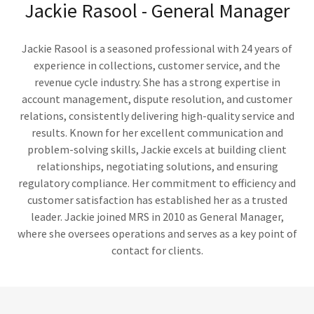
Jackie Rasool - General Manager
Jackie Rasool is a seasoned professional with 24 years of
experience in collections, customer service, and the
revenue cycle industry. She has a strong expertise in
account management, dispute resolution, and customer
relations, consistently delivering high-quality service and
results. Known for her excellent communication and
problem-solving skills, Jackie excels at building client
relationships, negotiating solutions, and ensuring
regulatory compliance. Her commitment to efficiency and
customer satisfaction has established her as a trusted
leader. Jackie joined MRS in 2010 as General Manager,
where she oversees operations and serves as a key point of
contact for clients.