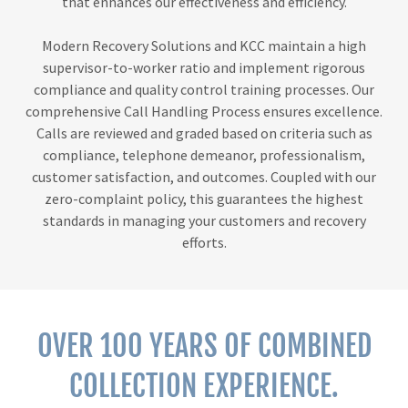
that enhances our effectiveness and efficiency.
Modern Recovery Solutions and KCC maintain a high
supervisor-to-worker ratio and implement rigorous
compliance and quality control training processes. Our
comprehensive Call Handling Process ensures excellence.
Calls are reviewed and graded based on criteria such as
compliance, telephone demeanor, professionalism,
customer satisfaction, and outcomes. Coupled with our
zero-complaint policy, this guarantees the highest
standards in managing your customers and recovery
efforts.
OVER 100 YEARS OF COMBINED
COLLECTION EXPERIENCE.