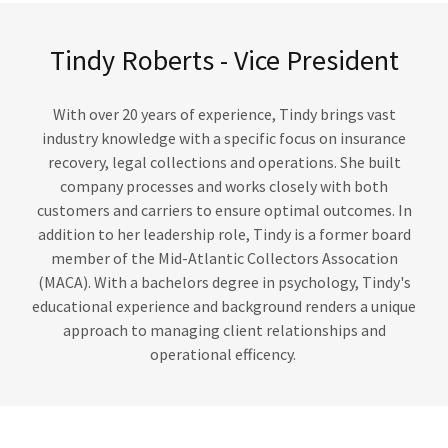
Tindy Roberts - Vice President
With over 20 years of experience, Tindy brings vast
industry knowledge with a specific focus on insurance
recovery, legal collections and operations. She built
company processes and works closely with both
customers and carriers to ensure optimal outcomes. In
addition to her leadership role, Tindy is a former board
member of the Mid-Atlantic Collectors Assocation
(MACA). With a bachelors degree in psychology, Tindy's
educational experience and background renders a unique
approach to managing client relationships and
operational efficency.