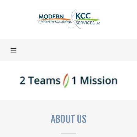
ABOUT US